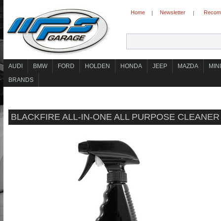
Home
Newsletter
Recomm
|
|
AUDI
BMW
FORD
HOLDEN
HONDA
JEEP
MAZDA
MINI
BRANDS
BLACKFIRE ALL-IN-ONE ALL PURPOSE CLEANER