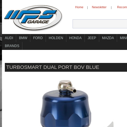
Home
Newsletter
Recomm
|
|
AUDI
BMW
FORD
HOLDEN
HONDA
JEEP
MAZDA
MINI
BRANDS
TURBOSMART DUAL PORT BOV BLUE